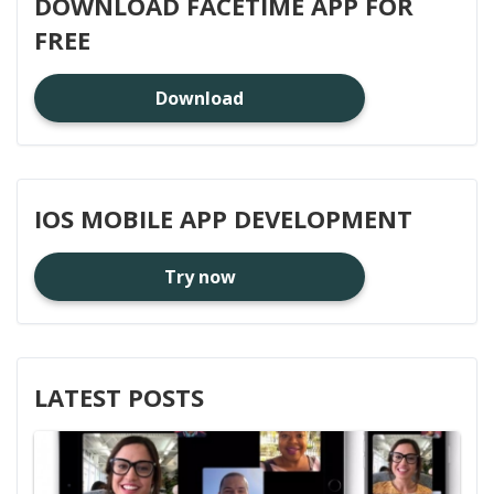
DOWNLOAD FACETIME APP FOR
FREE
Download
IOS MOBILE APP DEVELOPMENT
Try now
LATEST POSTS