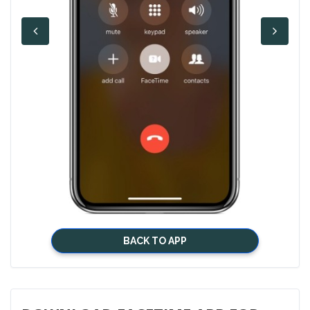
BACK TO APP