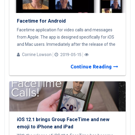
Facetime for Android
Facetime application for video calls and messages
from Apple. The app is designed specifically for iOS
and Mac users. Immediately after the release of the
application, there were a lot of rumors about
Corrine Lowson
2019-05-15
Facetime for Android and many of fakes with a
similar name on Google Play. At the moment,
Continue Reading
Facetime Android version will not be released. I offer
a list of alternatives for Android users: Facebook
Messenger; WhatsApp Google Duo Telegram Viber
Skype. Or, the easiest, but not the cheapest way out
of the situation is to switch to Apple devices.
iOS 12.1 brings Group FaceTime and new
emoji to iPhone and iPad