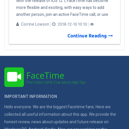
With the release of iOS 12.1, FaceTime has become
more flexible and exciting, with easy ways to add
another person, join an active FaceTime call, or use
the same camera effects that are available in
Corrine Lowson
2018-12-10 10:10
messages to add stickers, filters or show to friends
and family as Animoji or ​Memoji. When an invitation
Continue Reading
is received, people can join using audio or video from
an iPhone, iPad, and Mac. Additional features coming
to FaceTime: Automatic detection of active
speakers: FaceTime uses on-device intelligence to
display the most prominent speakers on the call,
automatically highlighting the current speaker by
bringing them to the forefront. It automatically sizes
each person’s image depending upon how active they
IMPORTANT INFORMATION
are in the conversation, based on duration of speech,
volume and even motion. Participants who are not
Hello everyone. We are the biggest Facetime fans. Here we
active will appear at the bottom of the screen until
collected all useful information about this app. We provide the
they speak. A simple tap also brings a participant
honest review, news about updates and future release on
front and center. Ringless notification: When calling