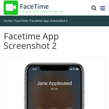
Home
FaceTime
Facetime App Screenshot 2
Facetime App
Screenshot 2