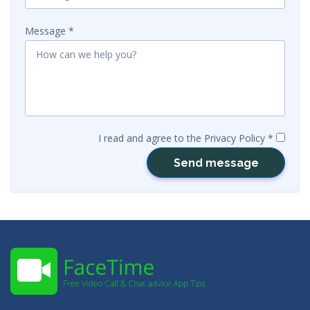
Message
I read and agree to the Privacy Policy
Send message