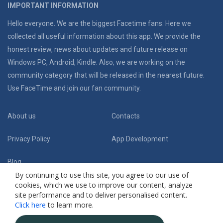
IMPORTANT INFORMATION
Hello everyone. We are the biggest Facetime fans. Here we
collected all useful information about this app. We provide the
honest review, news about updates and future release on
Windows PC, Android, Kindle. Also, we are working on the
community category that will be released in the nearest future.
Use FaceTime and join our fan community.
About us
Contacts
Privacy Policy
App Development
Blog
By continuing to use this site, you agree to our use of
cookies, which we use to improve our content, analyze
Follow Us:
site performance and to deliver personalised content.
Click here
to learn more.
(C) 2019 Facetime App Fansite. Honest review and useful guides
. All Rights
Reserved.