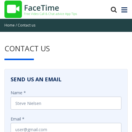
Home
Contact us
CONTACT US
SEND US AN EMAIL
Name
Email